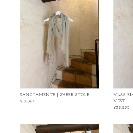
SANCTAMENTE | SHEER STOLE
VLAS BL
VEST
¥13,004
¥35,200