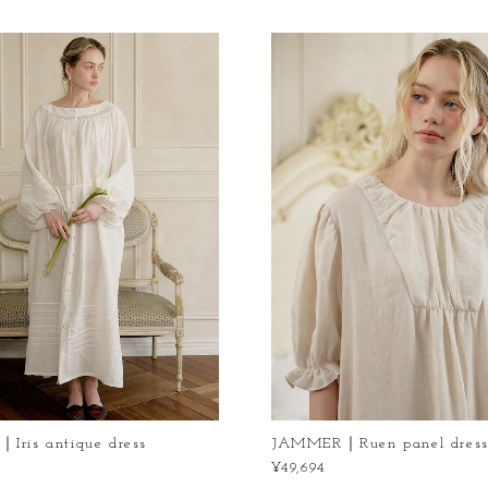
ris antique dress
JAMMER｜Ruen panel dres
¥49,694