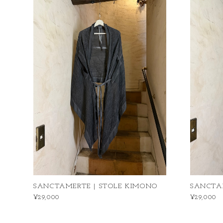
SANCTAMERTE | STOLE KIMONO
SANCTA
¥29,000
¥29,000