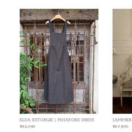
ELSA ESTURGIE | PINAFORE DRESS
JAMMER｜I
¥62,040
¥63,800