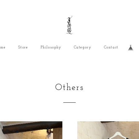
ome
Store
Philosophy
Category
Contact
Others