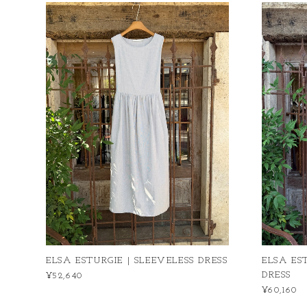
ELSA ESTURGIE | SLEEVELESS DRESS
ELSA ES
DRESS
¥52,640
¥60,160