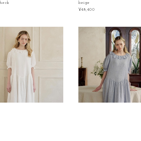
check
beige
¥48,400