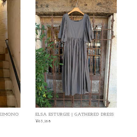
 KIMONO
ELSA ESTURGIE | GATHERED DRESS
¥63,168