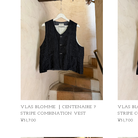
VLAS BLOMME ｜CENTENAIRE 7
VLAS B
STRIPE COMBINATION VEST
STRIPE 
¥51,700
¥51,700