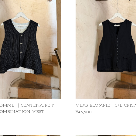
LOMME ｜CENTENAIRE 7
VLAS BLOMME | C/L CRIS
COMBINATION VEST
¥46,200