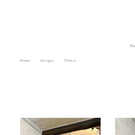
H
Home
Designs
Others