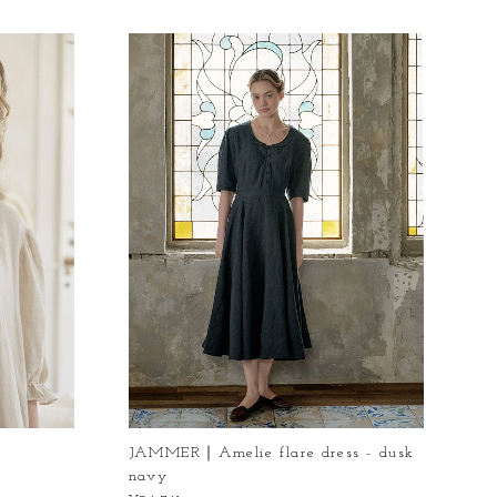
s
JAMMER｜Amelie flare dress - dusk
navy