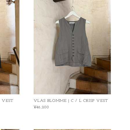
P VEST
VLAS BLOMME | C / L CRISP VEST
¥46,200