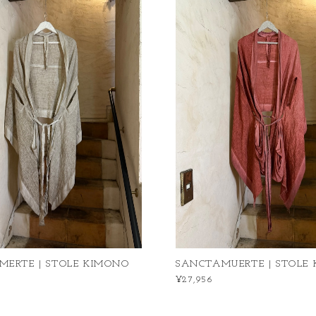
MERTE | STOLE KIMONO
SANCTAMUERTE | STOLE
¥27,956