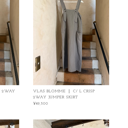
P 2WAY
VLAS BLOMME ｜ C/ L CRISP
2WAY JUMPER SKIRT
¥49,500