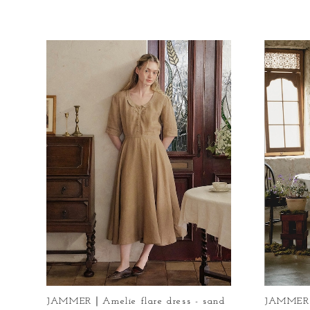
JAMMER｜Amelie flare dress - sand
JAMMER｜D