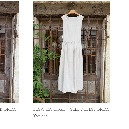
D DRESS
ELSA ESTURGIE | SLEEVELESS DRESS
¥52,640