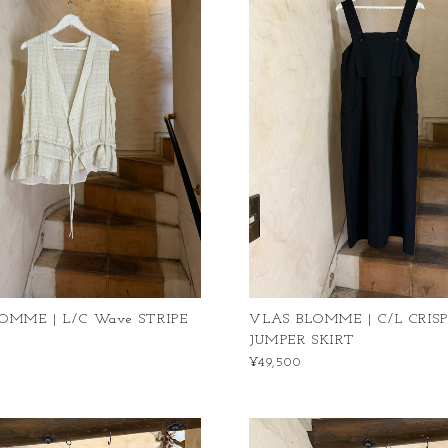
OMME | L/C Wave STRIPE
VLAS BLOMME | C/L CRIS
JUMPER SKIRT
¥49,500