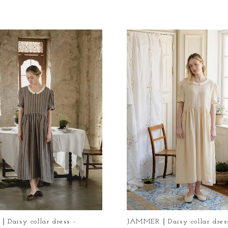
aisy collar dress -
JAMMER｜Daisy collar dress