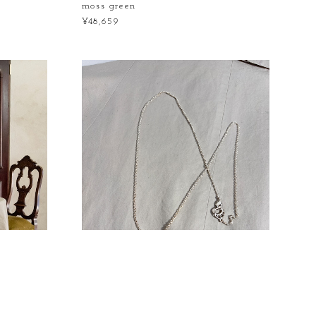
moss green
¥48,659