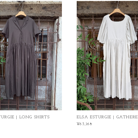
TURGIE | LONG SHIRTS
ELSA ESTURGIE | GATHERE
¥63,168