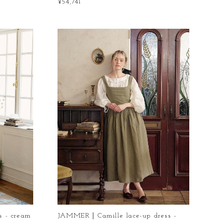
¥54,741
 - cream
JAMMER｜Camille lace-up dress -