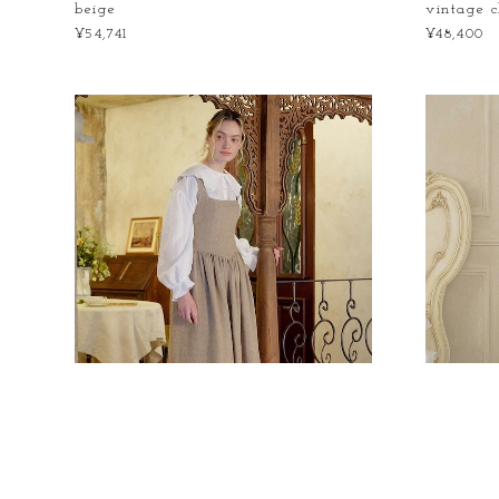
beige
vintage 
¥54,741
¥48,400