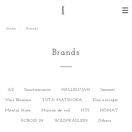
Home
Brands
Brands
All
Sanctamuerte
HALLELUJAH
Jammer
Vlas Blomme
YUTA MATSUOKA
Elsa esturgie
Mental State
Maison de soil
HTS
NOMAT
ACROSS 29
WILDFRAULEIN
Others