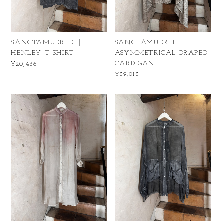
SANCTAMUERTE ｜
SANCTAMUERTE |
HENLEY T SHIRT
ASYMMETRICAL DRAPED
CARDIGAN
¥20,436
¥39,013