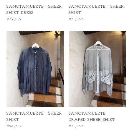
SANCTAMUERTE | SHEER
SANCTAMUERTE | SHEER
SHIRT DRESS
SHIRT
¥37,156
¥31,582
SANCTAMUERTE | SHEER
SANCTAMUERTE |
SHIRT
DRAPED SHEER SHIRT
¥26,752
¥31,582