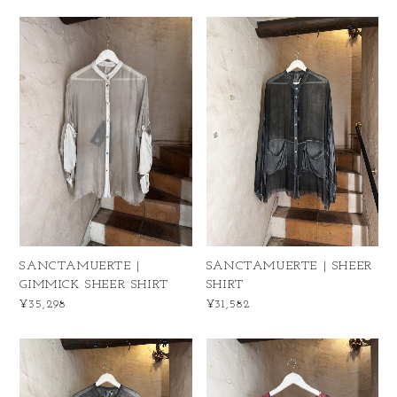
SANCTAMUERTE |
SANCTAMUERTE | SHEER
GIMMICK SHEER SHIRT
SHIRT
¥35,298
¥31,582