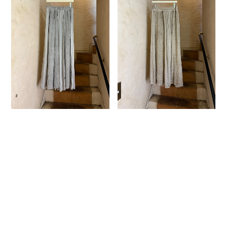
SANCTAMUERTE ｜
SANCTAMUERTE ｜
GATHERED MAXI SKIRT
GATHERED MAXI SKIRT
¥32,325
¥32,325