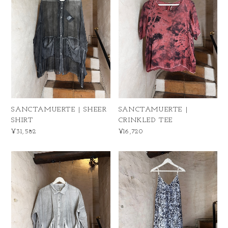
SANCTAMUERTE | SHEER
SANCTAMUERTE |
SHIRT
CRINKLED TEE
¥31,582
¥16,720