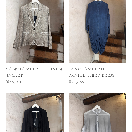
SANCTAMUERTE | LINEN
SANCTAMUERTE |
JACKET
DRAPED SHIRT DRESS
¥36,041
¥35,669