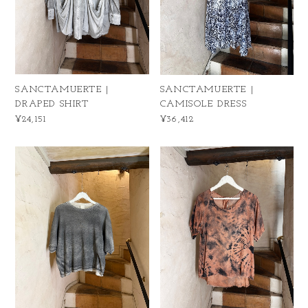
SANCTAMUERTE |
SANCTAMUERTE |
DRAPED SHIRT
CAMISOLE DRESS
¥24,151
¥36,412