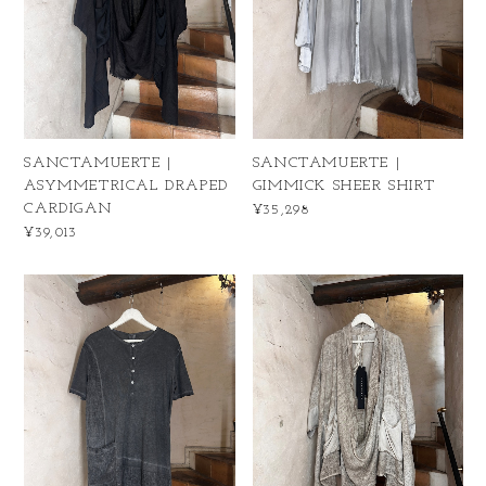
SANCTAMUERTE |
SANCTAMUERTE |
ASYMMETRICAL DRAPED
GIMMICK SHEER SHIRT
CARDIGAN
¥35,298
¥39,013