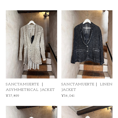
SANCTAMUERTE ｜
SANCTAMUERTE｜ LINEN
ASYMMETRICAL JACKET
JACKET
¥37,899
¥36,041