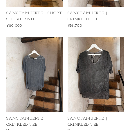
SANCTAMUERTE | SHORT
SANCTAMUERTE |
SLEEVE KNIT
CRINKLED TEE
¥20,000
¥16,700
SANCTAMUERTE |
SANCTAMUERTE |
CRINKLED TEE
CRINKLED TEE