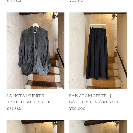
¥13,004
¥20,436
SANCTAMUERTE |
SANCTAMUERTE ｜
DRAPED SHEER SHIRT
GATHERED MAXI SKIRT
¥31,582
¥30,000